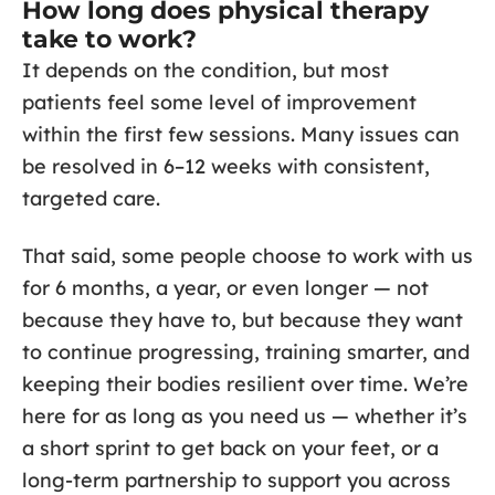
How long does physical therapy
take to work?
It depends on the condition, but most
patients feel some level of improvement
within the first few sessions. Many issues can
be resolved in 6–12 weeks with consistent,
targeted care.
That said, some people choose to work with us
for 6 months, a year, or even longer — not
because they have to, but because they want
to continue progressing, training smarter, and
keeping their bodies resilient over time. We’re
here for as long as you need us — whether it’s
a short sprint to get back on your feet, or a
long-term partnership to support you across