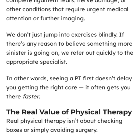
complete ligament tears, nerve damage, or
other conditions that require urgent medical
attention or further imaging.
We don’t just jump into exercises blindly. If
there’s any reason to believe something more
sinister is going on, we refer out quickly to the
appropriate specialist.
In other words, seeing a PT first doesn’t delay
you getting the right care — it often gets you
there
faster
.
The Real Value of Physical Therapy
Real physical therapy isn’t about checking
boxes or simply avoiding surgery.