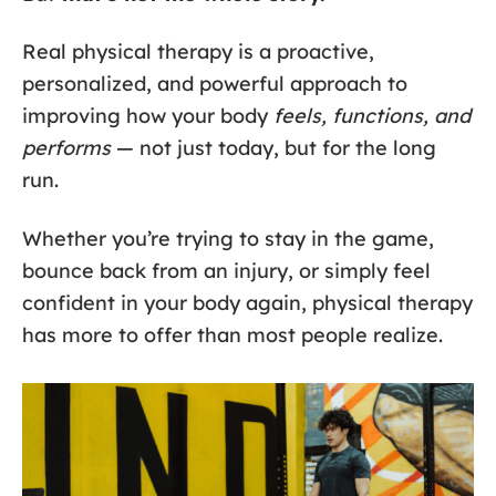
Real physical therapy is a proactive,
personalized, and powerful approach to
improving how your body
feels, functions, and
performs
— not just today, but for the long
run.
Whether you’re trying to stay in the game,
bounce back from an injury, or simply feel
confident in your body again, physical therapy
has more to offer than most people realize.