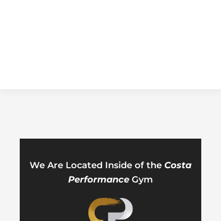
We Are Located Inside of the
Costa
Performance
Gym