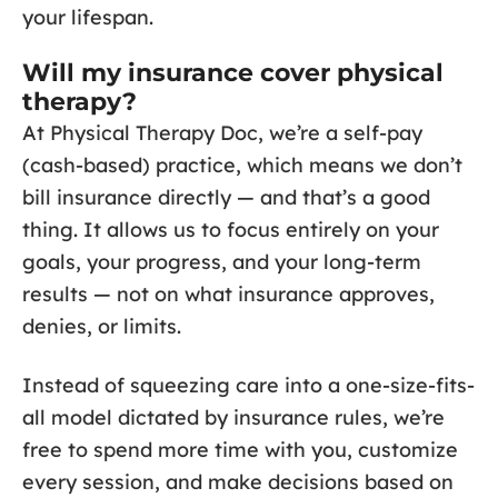
your lifespan.
Will my insurance cover physical
therapy?
At Physical Therapy Doc, we’re a self-pay
(cash-based) practice, which means we don’t
bill insurance directly — and that’s a good
thing. It allows us to focus entirely on your
goals, your progress, and your long-term
results — not on what insurance approves,
denies, or limits.
Instead of squeezing care into a one-size-fits-
all model dictated by insurance rules, we’re
free to spend more time with you, customize
every session, and make decisions based on