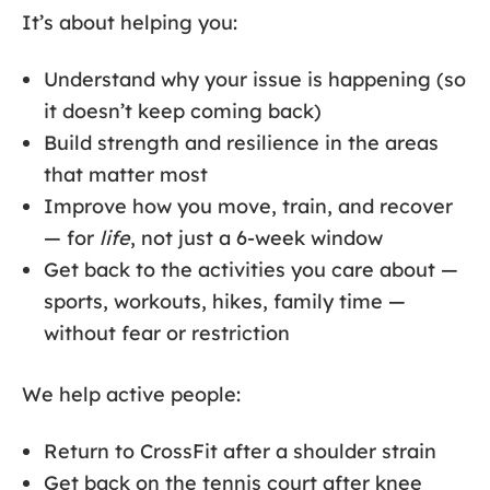
It’s about helping you:
Understand why your issue is happening (so
it doesn’t keep coming back)
Build strength and resilience in the areas
that matter most
Improve how you move, train, and recover
— for
life
, not just a 6-week window
Get back to the activities you care about —
sports, workouts, hikes, family time —
without fear or restriction
We help active people:
Return to CrossFit after a shoulder strain
Get back on the tennis court after knee