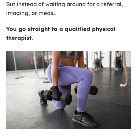
But instead of waiting around for a referral,
imaging, or meds…
You go straight to a qualified physical
therapist.