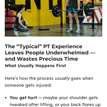
The “Typical” PT Experience
Leaves People Underwhelmed —
and Wastes Precious Time
What Usually Happens First
Here’s how the process
usually
goes when
someone gets injured:
You get hurt
— maybe your shoulder gets
tweaked after lifting, or your back flares up