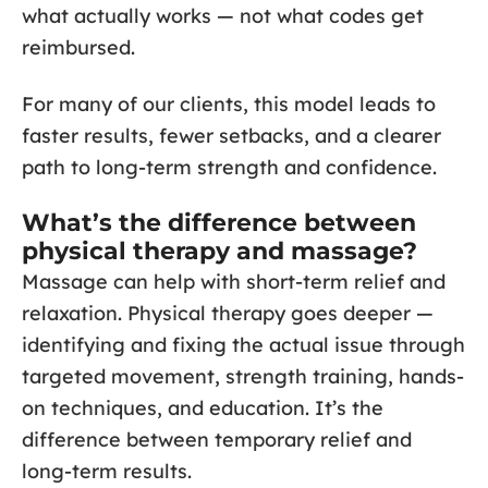
what actually works — not what codes get
reimbursed.
For many of our clients, this model leads to
faster results, fewer setbacks, and a clearer
path to long-term strength and confidence.
What’s the difference between
physical therapy and massage?
Massage can help with short-term relief and
relaxation. Physical therapy goes deeper —
identifying and fixing the actual issue through
targeted movement, strength training, hands-
on techniques, and education. It’s the
difference between temporary relief and
long-term results.