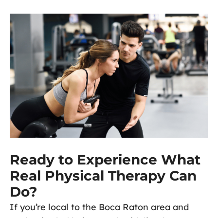
Ready to Experience What
Real Physical Therapy Can
Do?
If you’re local to the Boca Raton area and