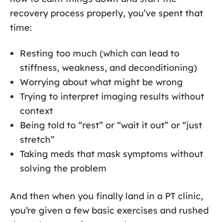
recovery process properly, you’ve spent that
time:
Resting too much (which can lead to
stiffness, weakness, and deconditioning)
Worrying about what might be wrong
Trying to interpret imaging results without
context
Being told to “rest” or “wait it out” or “just
stretch”
Taking meds that mask symptoms without
solving the problem
And then when you finally land in a PT clinic,
you’re given a few basic exercises and rushed