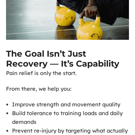
The Goal Isn’t Just
Recovery — It’s Capability
Pain relief is only the start.
From there, we help you:
Improve strength and movement quality
Build tolerance to training loads and daily
demands
Prevent re-injury by targeting what actually