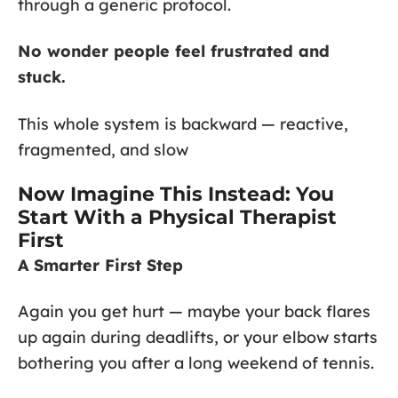
through a generic protocol.
No wonder people feel frustrated and
stuck.
This whole system is backward — reactive,
fragmented, and slow
Now Imagine This Instead: You
Start With a Physical Therapist
First
A Smarter First Step
Again you get hurt — maybe your back flares
up again during deadlifts, or your elbow starts
bothering you after a long weekend of tennis.