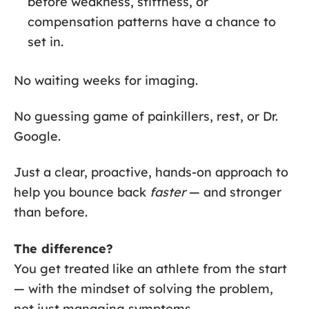
before weakness, stiffness, or
compensation patterns have a chance to
set in.
No waiting weeks for imaging.
No guessing game of painkillers, rest, or Dr.
Google.
Just a clear, proactive, hands-on approach to
help you bounce back
faster
— and stronger
than before.
The difference?
You get treated like an athlete from the start
— with the mindset of solving the problem,
not just managing symptoms.