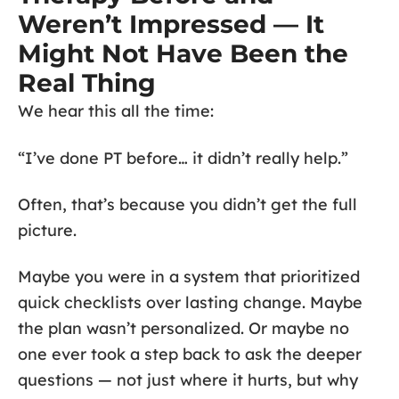
Weren’t Impressed — It
Might Not Have Been the
Real Thing
We hear this all the time:
“I’ve done PT before… it didn’t really help.”
Often, that’s because you didn’t get the full
picture.
Maybe you were in a system that prioritized
quick checklists over lasting change. Maybe
the plan wasn’t personalized. Or maybe no
one ever took a step back to ask the deeper
questions — not just where it hurts, but why