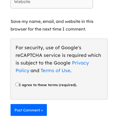
Save my name, email, and website in this
browser for the next time I comment.
For security, use of Google's
reCAPTCHA service is required which
is subject to the Google
Privacy
Policy
and
Terms of Use
.
I agree to these terms (required).