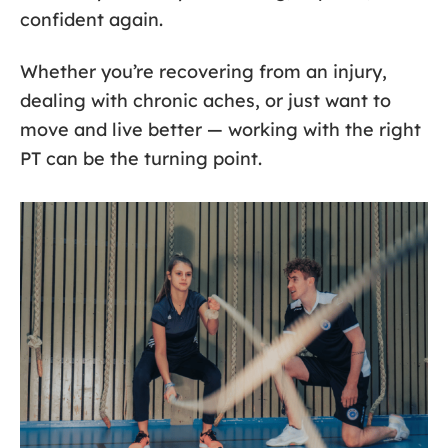
confident again.
Whether you’re recovering from an injury,
dealing with chronic aches, or just want to
move and live better — working with the right
PT can be the turning point.