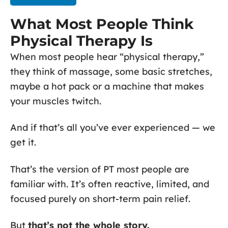
What Most People Think
Physical Therapy Is
When most people hear “physical therapy,”
they think of massage, some basic stretches,
maybe a hot pack or a machine that makes
your muscles twitch.
And if that’s all you’ve ever experienced — we
get it.
That’s the version of PT most people are
familiar with. It’s often reactive, limited, and
focused purely on short-term pain relief.
But
that’s not the whole story.