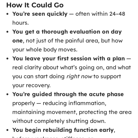
How It Could Go
You’re seen quickly
— often within 24–48
hours.
You get a thorough evaluation on day
one
, not just of the painful area, but how
your whole body moves.
You leave your first session with a plan
—
real clarity about what’s going on, and what
you can start doing
right now
to support
your recovery.
You’re guided through the acute phase
properly — reducing inflammation,
maintaining movement, protecting the area
without completely shutting down.
You begin rebuilding function early
,