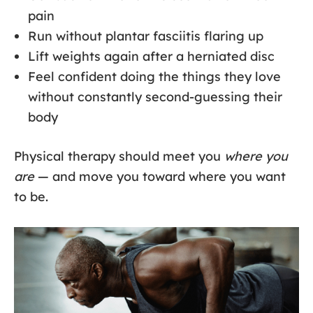
pain
Run without plantar fasciitis flaring up
Lift weights again after a herniated disc
Feel confident doing the things they love
without constantly second-guessing their
body
Physical therapy should meet you
where you
are
— and move you toward where you want
to be.