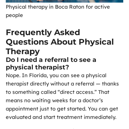
Physical therapy in Boca Raton for active
people
Frequently Asked
Questions About Physical
Therapy
Do I need a referral to see a
physical therapist?
Nope. In Florida, you can see a physical
therapist directly without a referral — thanks
to something called “direct access.” That
means no waiting weeks for a doctor’s
appointment just to get started. You can get
evaluated and start treatment immediately.