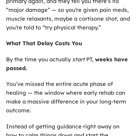
primary again, and they tell you there’s no
“major damage” — so you’re given pain meds,
muscle relaxants, maybe a cortisone shot, and
you’re told to “try physical therapy.”
What That Delay Costs You
By the time you actually
start
PT,
weeks have
passed.
You’ve missed the entire acute phase of
healing — the window where early rehab can
make a massive difference in your long-term
outcome.
Instead of getting guidance right away on
how to calm things down and start the