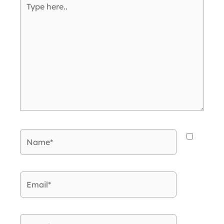
here..
Name*
Email*
Website