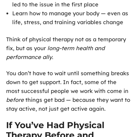
led to the issue in the first place
Learn how to manage your body — even as
life, stress, and training variables change
Think of physical therapy not as a temporary
fix, but as your
long-term health and
performance ally
.
You don’t have to wait until something breaks
down to get support. In fact, some of the
most successful people we work with come in
before
things get bad — because they want to
stay active, not just get active again.
If You’ve Had Physical
Therapy Before and