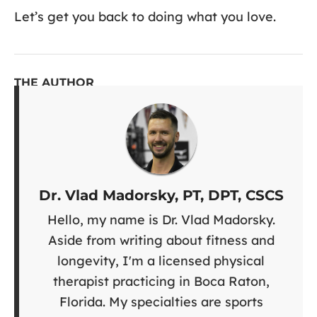
Let’s get you back to doing what you love.
THE AUTHOR
Dr. Vlad Madorsky, PT, DPT, CSCS
Hello, my name is Dr. Vlad Madorsky.
Aside from writing about fitness and
longevity, I'm a licensed physical
therapist practicing in Boca Raton,
Florida. My specialties are sports