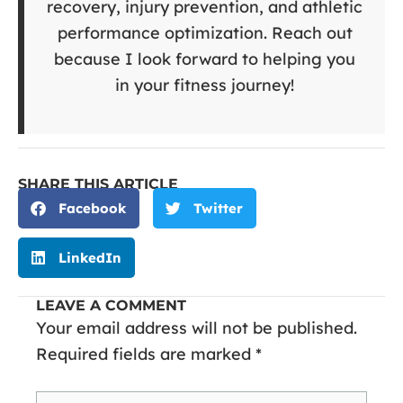
recovery, injury prevention, and athletic
performance optimization. Reach out
because I look forward to helping you
in your fitness journey!
SHARE THIS ARTICLE
Facebook
Twitter
LinkedIn
LEAVE A COMMENT
Your email address will not be published.
Required fields are marked
*
Type