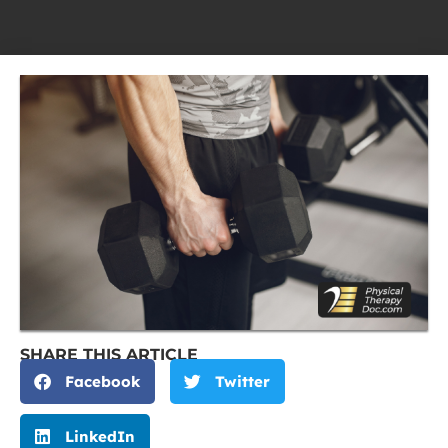
SHARE THIS ARTICLE
Facebook
Twitter
LinkedIn