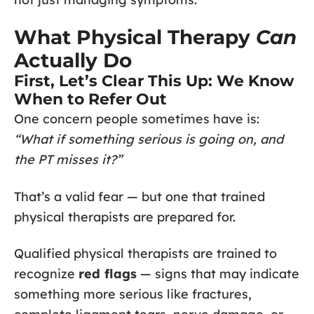
What Physical Therapy
Can
Actually Do
First, Let’s Clear This Up: We Know
When to Refer Out
One concern people sometimes have is:
“What if something serious is going on, and
the PT misses it?”
That’s a valid fear — but one that trained
physical therapists are prepared for.
Qualified physical therapists are trained to
recognize
red flags
— signs that may indicate
something more serious like fractures,