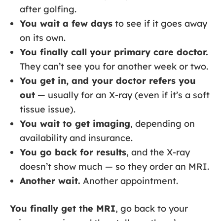
after golfing.
You wait a few days
to see if it goes away
on its own.
You finally call your primary care doctor.
They can’t see you for another week or two.
You get in, and your doctor refers you
out
— usually for an X-ray (even if it’s a soft
tissue issue).
You wait to get imaging
, depending on
availability and insurance.
You go back for results
, and the X-ray
doesn’t show much — so they order an MRI.
Another wait.
Another appointment.
You finally get the MRI
, go back to your