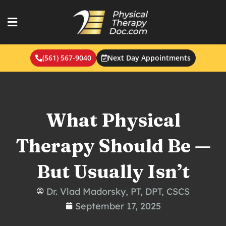
Skip
to
content
(561) 567-9040
Next Day Appointments
What Physical
Therapy Should Be —
But Usually Isn’t
Dr. Vlad Madorsky, PT, DPT, CSCS
September 17, 2025