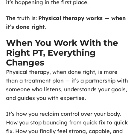
it’s happening in the first place.
The truth is:
Physical therapy works — when
it’s done right.
When You Work With the
Right PT, Everything
Changes
Physical therapy, when done right, is more
than a treatment plan — it’s a partnership with
someone who listens, understands your goals,
and guides you with expertise.
It’s how you reclaim control over your body.
How you stop bouncing from quick fix to quick
fix. How you finally feel strong, capable, and