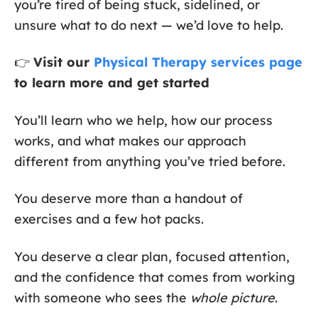
you’re tired of being stuck, sidelined, or
unsure what to do next — we’d love to help.
👉
Visit our
Physical Therapy services page
to learn more and get started
You’ll learn who we help, how our process
works, and what makes our approach
different from anything you’ve tried before.
You deserve more than a handout of
exercises and a few hot packs.
You deserve a clear plan, focused attention,
and the confidence that comes from working
with someone who sees the
whole picture
.