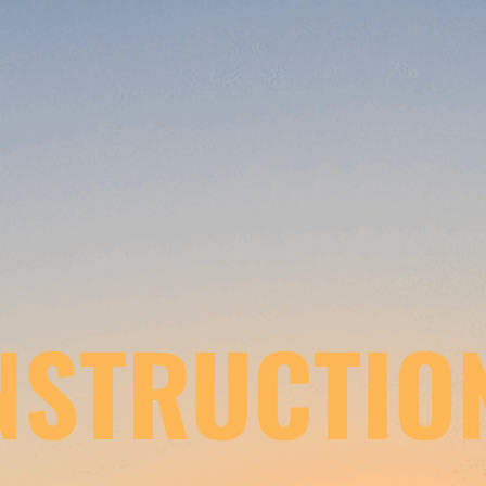
NSTRUCTIO