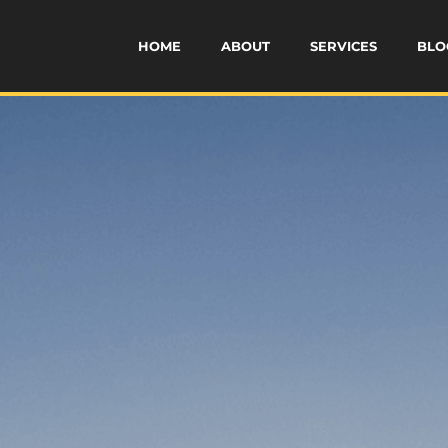
HOME
ABOUT
SERVICES
BLO