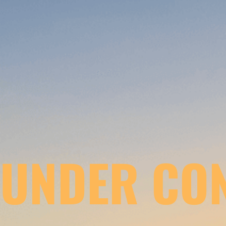
UNDER CO