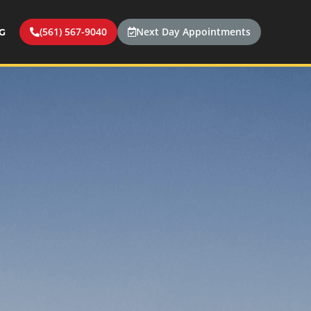
(561) 567-9040
Next Day Appointments
G