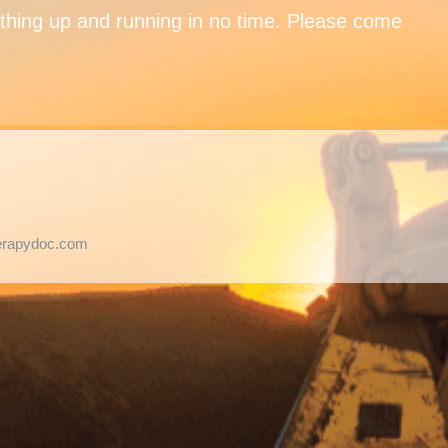
ything up and running in no time. Please come
herapydoc.com