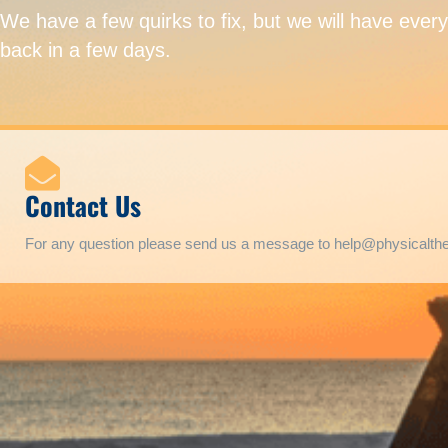
We have a few quirks to fix, but we will have ever
back in a few days.
Contact Us
For any question please send us a message to help@physicalt