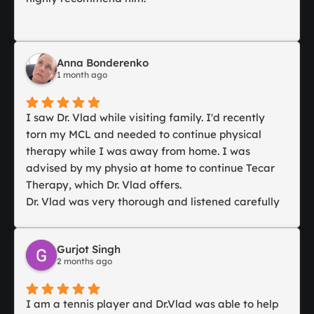
Anna Bonderenko
1 month ago
I saw Dr. Vlad while visiting family. I'd recently
torn my MCL and needed to continue physical
therapy while I was away from home. I was
advised by my physio at home to continue Tecar
Therapy, which Dr. Vlad offers.
Dr. Vlad was very thorough and listened carefully
to my situation. Even though I was from out of
town, he was attentive and took great care in
Gurjot Singh
advising me on my injury and how to rehab it.
2 months ago
We discussed my desire to continue Tecar Therapy
and he agreed it was likely the best course of
action.
I am a tennis player and Dr.Vlad was able to help