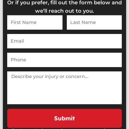
Or if you prefer, fill out the form below and
we’ll reach out to you.
First
Last
Name
Name
Email
Phone
Describe
your
injury
or
concern...
Submit