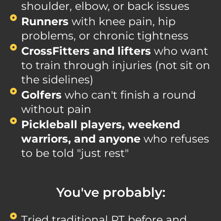
shoulder, elbow, or back issues
Runners
with knee pain, hip
problems, or chronic tightness
CrossFitters and lifters
who want
to train through injuries (not sit on
the sidelines)
Golfers
who can't finish a round
without pain
Pickleball players, weekend
warriors, and anyone
who refuses
to be told "just rest"
You've probably:
Tried traditional PT before and