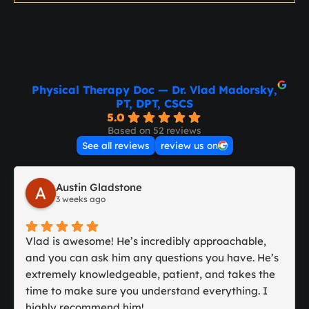
Physical Therapy Doc — Dr. Vlad Madorsky,
PT, DPT, CSCS
5.0
Based on 52 reviews
See all reviews
review us on
Austin Gladstone
3 weeks ago
Vlad is awesome! He’s incredibly approachable,
and you can ask him any questions you have. He’s
extremely knowledgeable, patient, and takes the
time to make sure you understand everything. I
highly recommend him!