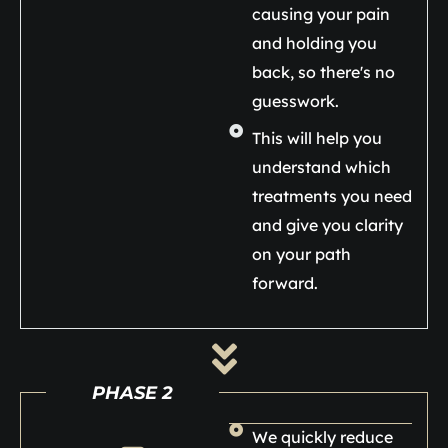
causing your pain
and holding you
back, so there's no
guesswork.
This will help you
understand which
treatments you need
and give you clarity
on your path
forward.
PHASE 2
We quickly reduce