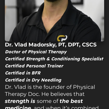
Dr. Vlad Madorsky, PT, DPT, CSCS
Doctor of Physical Therapy
Certified Strength & Conditioning Specialist
Certified Personal Trainer
Certified in
BFR
Certified in
Dry Needling
Dr. Vlad is the founder of Physical
Therapy Doc. He believes that
strength is
some of
the best
medicine
, and when it’s combined