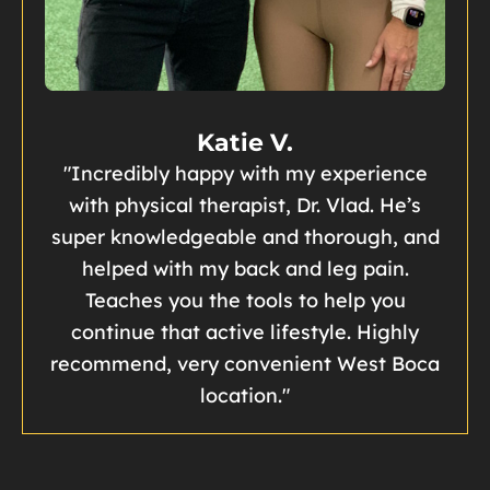
Katie V.
"Incredibly happy with my experience
with physical therapist, Dr. Vlad. He’s
super knowledgeable and thorough, and
helped with my back and leg pain.
Teaches you the tools to help you
continue that active lifestyle. Highly
recommend, very convenient West Boca
location."