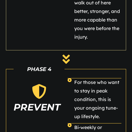
walk out of here
better, stronger, and
more capable than
you were before the
injury.
PHASE 4
For those who want
to stay in peak
condition, this is
PREVENT
your ongoing tune-
up lifestyle.
Bi-weekly or