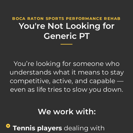
BOCA RATON SPORTS PERFORMANCE REHAB
You're Not Looking for
Generic PT
You’re looking for someone who
understands what it means to stay
competitive, active, and capable —
even as life tries to slow you down.
We work with:
Tennis players
dealing with