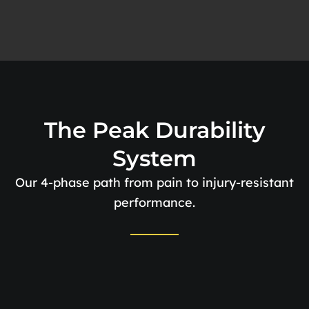
The Peak Durability
System
Our 4-phase path from pain to injury-resistant
performance.