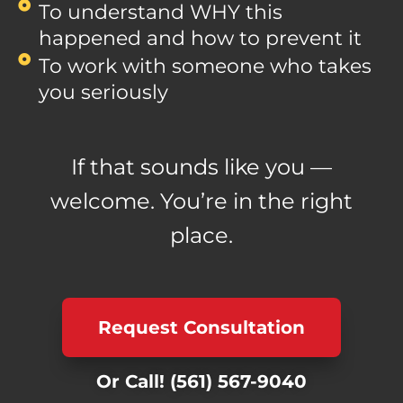
To understand WHY this
happened and how to prevent it
To work with someone who takes
you seriously
If that sounds like you —
welcome. You’re in the right
place.
Request Consultation
Or Call!
(561) 567-9040