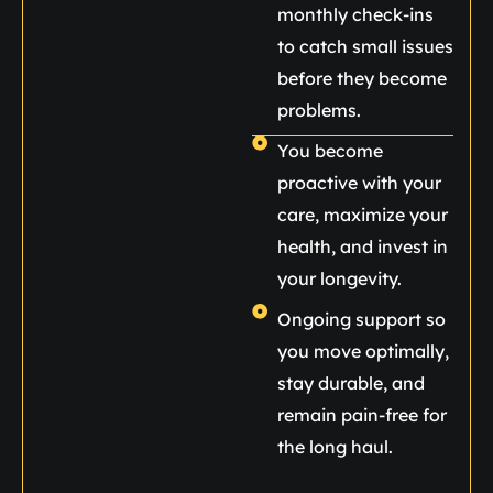
monthly check-ins
to catch small issues
before they become
problems.
You become
proactive with your
care, maximize your
health, and invest in
your longevity.
Ongoing support so
you move optimally,
stay durable, and
remain pain-free for
the long haul.