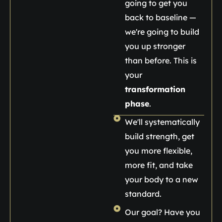
going to get you
back to baseline —
we're going to build
you up stronger
than before. This is
your
transformation
phase
.
We'll systematically
build strength, get
you more flexible,
more fit, and take
your body to a new
standard.
Our goal? Have you