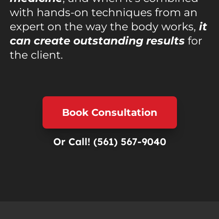
with hands-on techniques from an
expert on the way the body works,
it
can create outstanding results
for
the client.
Book Consultation
Or Call!
(561) 567-9040