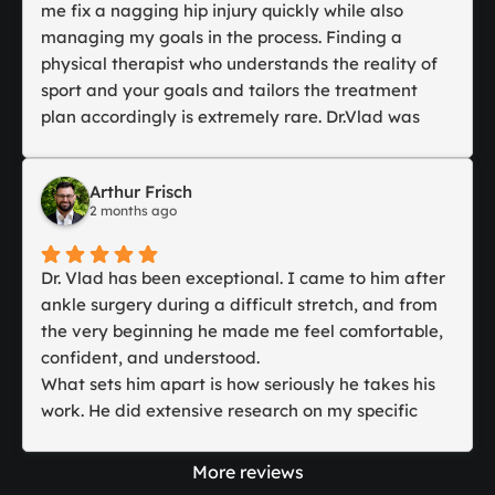
I had three appointments in total while I was
me fix a nagging hip injury quickly while also
visiting. Dr. Vlad was engaging and asked many
managing my goals in the process. Finding a
questions but was also respectful of me and my
physical therapist who understands the reality of
need to remain quiet during one session.
sport and your goals and tailors the treatment
At my last appointment, he gave me exercises to
plan accordingly is extremely rare. Dr.Vlad was
carry on with, which I continue to do.
able to tailor the treatment plan and get me
I would recommend him highly for great care and
prepared for Junior slams. His knowledge and
Arthur Frisch
being a lovely person to spend an hour with.
kindness are second to none and combined with
2 months ago
his access to the latest technology in recovery
therapies, he makes rehabilitation fast and easy. I
would recommend Dr. Vlad to any athlete!
Dr. Vlad has been exceptional. I came to him after
ankle surgery during a difficult stretch, and from
the very beginning he made me feel comfortable,
confident, and understood.
What sets him apart is how seriously he takes his
work. He did extensive research on my specific
condition and procedure, stayed in communication
with my surgical team, and built a rehab plan
More reviews
around my case rather than using a generic