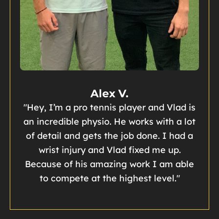
Alex V.
"Hey, I’m a pro tennis player and Vlad is
an incredible physio. He works with a lot
of detail and gets the job done. I had a
wrist injury and Vlad fixed me up.
Because of his amazing work I am able
to compete at the highest level."