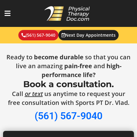
Skip
to
content
(561) 567-9040
Next Day Appointments
Ready to
become durable
so that you can
live an amazing
pain-free
and
high-
performance life?
Book a consultation.
Call
or text
us anytime to request your
free consultation with Sports PT Dr. Vlad.
(561) 567-9040