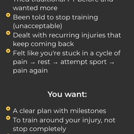
wanted more
Been told to stop training
(unacceptable)
Dealt with recurring injuries that
keep coming back
Felt like you're stuck in a cycle of
pain → rest → attempt sport →
pain again
You want:
A clear plan with milestones
To train around your injury, not
stop completely