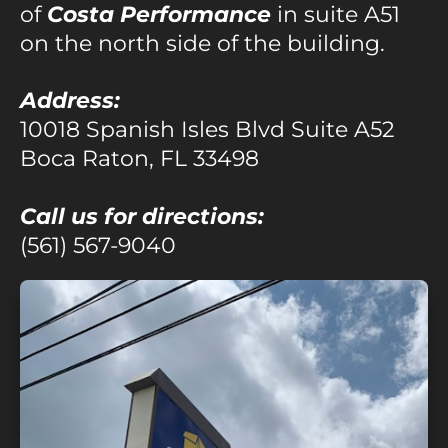
of
Costa Performance
in suite A51
on the north side of the building.
Address:
10018 Spanish Isles Blvd Suite A52
Boca Raton, FL 33498
Call us for directions:
(561) 567-9040