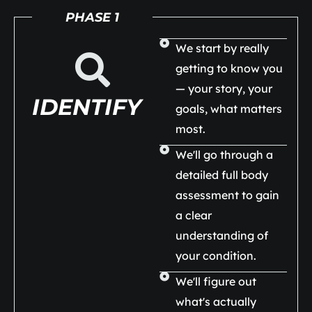
PHASE 1
We start by really
getting to know you
— your story, your
IDENTIFY
goals, what matters
most.
We'll go through a
detailed full body
assessment to gain
a clear
understanding of
your condition.
We'll figure out
what's actually