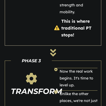
strength and
mobility.
This is where
traditional PT
stops!
PHASE 3
Now the real work
begins. It's time to
level up.
TRANSFORM
Unlike the other
places, we're not just