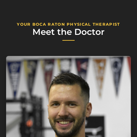
YOUR BOCA RATON PHYSICAL THERAPIST
Meet the Doctor