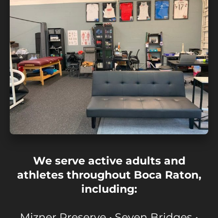
We serve active adults and
athletes throughout Boca Raton,
including:
Mizner Preserve • Seven Bridges •