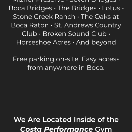
Boca Bridges • The Bridges • Lotus •
Stone Creek Ranch • The Oaks at
Boca Raton • St. Andrews Country
Club • Broken Sound Club •
Horseshoe Acres • And beyond
Free parking on-site. Easy access
from anywhere in Boca.
We Are Located Inside of the
Costa Performance
Gym