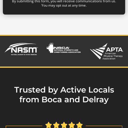
By submitting this form, you will receive communications from us.
You may opt out at any time.
Trusted by Active Locals
from Boca and Delray