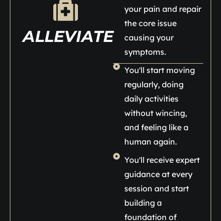
your pain and repair
the core issue
ALLEVIATE
causing your
symptoms.
You'll start moving
regularly, doing
daily activities
without wincing,
and feeling like a
human again.
You'll receive expert
guidance at every
session and start
building a
foundation of