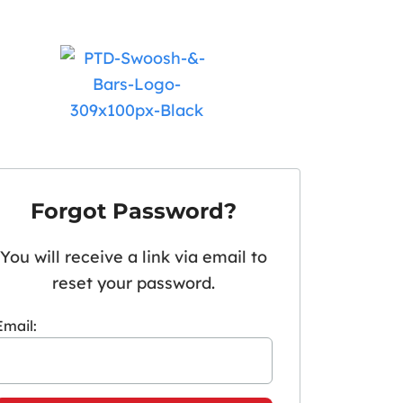
Forgot Password?
You will receive a link via email to
reset your password.
Email: