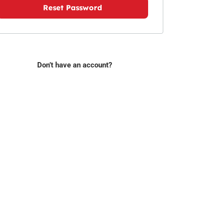
Reset Password
Don’t have an account?
Sign Up Today